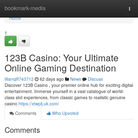
Home
bookmark-media
Togg
navi
Home
1
123B Casino: Your Ultimate
Online Gaming Destination
lilianqifl743712
62 days ago
News
Discuss
Discover 123B Casino , your premier online hub for exciting digital
entertainment. Immerse yourself in a vast catalogue of world-
class slot experiences, from classic games to realistic genuine
casino
https://xtwplj.uk.com/
Comments
Who Upvoted
Comments