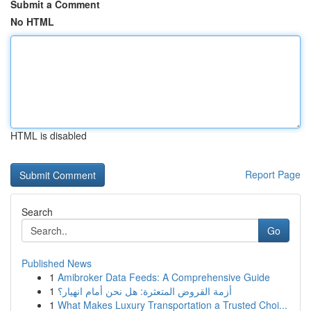
Submit a Comment
No HTML
HTML is disabled
Report Page
Search
Go
Published News
1
Amibroker Data Feeds: A Comprehensive Guide
1
أزمة القروض المتعثرة: هل نحن أمام انهيار؟
1
What Makes Luxury Transportation a Trusted Choi...