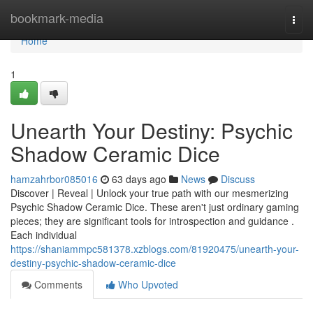
Home
bookmark-media
Togg
navi
Home
1
Unearth Your Destiny: Psychic
Shadow Ceramic Dice
hamzahrbor085016
63 days ago
News
Discuss
Discover | Reveal | Unlock your true path with our mesmerizing
Psychic Shadow Ceramic Dice. These aren't just ordinary gaming
pieces; they are significant tools for introspection and guidance .
Each individual
https://shaniammpc581378.xzblogs.com/81920475/unearth-your-
destiny-psychic-shadow-ceramic-dice
Comments
Who Upvoted