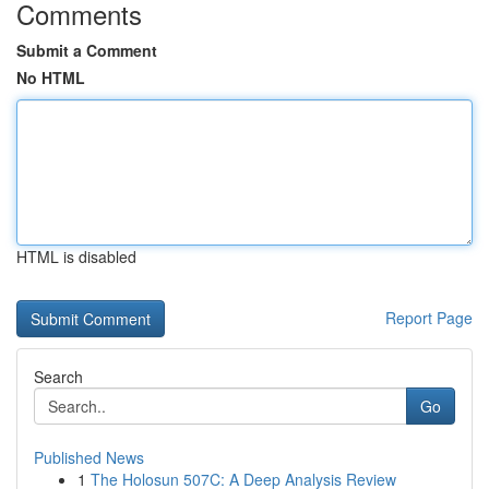
Comments
Submit a Comment
No HTML
HTML is disabled
Report Page
Search
Go
Published News
1
The Holosun 507C: A Deep Analysis Review