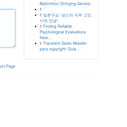
Badminton Stringing Service
1
```
1
일본구심: 당신의 피부 고민,
이제 안녕!
1
Finding Reliable
Psychological Evaluations
Near...
1
Transferir Saldo Neteller
para copyright: Guia ...
ort Page