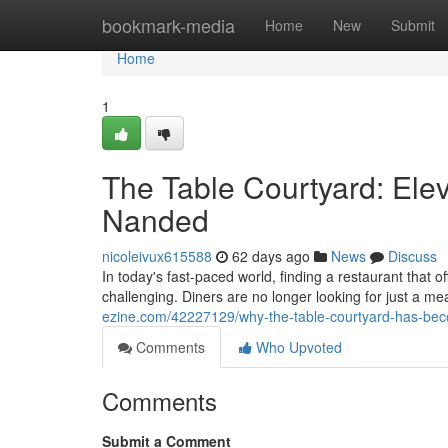
Home
bookmark-media
Home
New
Submit
Home
1
The Table Courtyard: Elev
Nanded
nicoleivux615588
62 days ago
News
Discuss
In today's fast-paced world, finding a restaurant that 
challenging. Diners are no longer looking for just a m
ezine.com/42227129/why-the-table-courtyard-has-bec
Comments
Who Upvoted
Comments
Submit a Comment