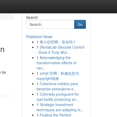
Search
Go
Published News
1
商小信官网：安全吗？
in
1
{NuviaLab Glucose Control
: Does it Truly Wor...
1
Acknowledging the
transformative effects of
nex...
n be
1
xchat 官网：权威信息与
copyright指南
1
Cobertura médico para
becarios extranjeros e...
1
Colorway pureguard for
rpet bottle producing an...
1
Strategic investment
techniques are adapting to...
1
Finding the Perfect