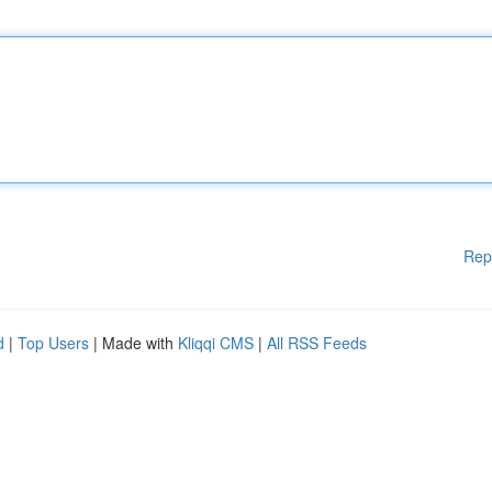
Rep
d
|
Top Users
| Made with
Kliqqi CMS
|
All RSS Feeds