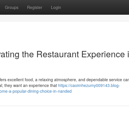
Groups
Register
Login
ating the Restaurant Experience 
offers excellent food, a relaxing atmosphere, and dependable service ca
eal; they want an experience that
https://caoimhezumy009143.blog-
ome-a-popular-dining-choice-in-nanded