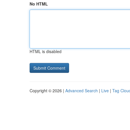
No HTML
HTML is disabled
Copyright © 2026 |
Advanced Search
|
Live
|
Tag Clou