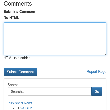
Comments
Submit a Comment
No HTML
HTML is disabled
Report Page
Search
Go
Published News
1
24 Club