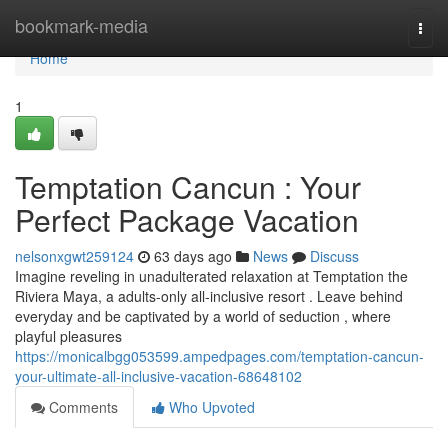
Home
bookmark-media
Togg
navi
Home
1
Temptation Cancun : Your
Perfect Package Vacation
nelsonxgwt259124
63 days ago
News
Discuss
Imagine reveling in unadulterated relaxation at Temptation the
Riviera Maya, a adults-only all-inclusive resort . Leave behind
everyday and be captivated by a world of seduction , where
playful pleasures
https://monicalbgg053599.ampedpages.com/temptation-cancun-
your-ultimate-all-inclusive-vacation-68648102
Comments
Who Upvoted