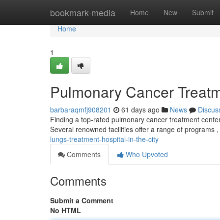
Home
bookmark-media
Home
New
Submit
Home
1
Pulmonary Cancer Treatmen
barbaraqmfj908201
61 days ago
News
Discus
Finding a top-rated pulmonary cancer treatment center
Several renowned facilities offer a range of programs ,
lungs-treatment-hospital-in-the-city
Comments
Who Upvoted
Comments
Submit a Comment
No HTML