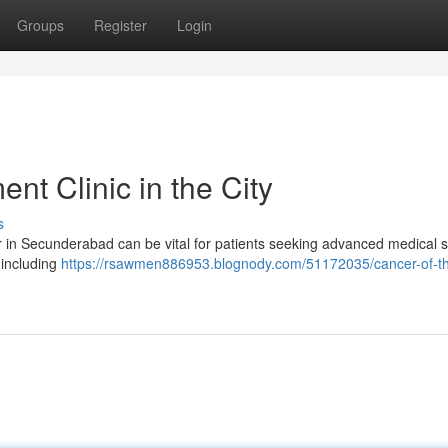
Groups
Register
Login
t Clinic in the City
s
 in Secunderabad can be vital for patients seeking advanced medical s
 including
https://rsawmen886953.blognody.com/51172035/cancer-of-t