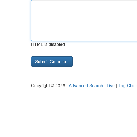
HTML is disabled
Copyright © 2026 |
Advanced Search
|
Live
|
Tag Clou