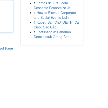
1
Lentes de Grau com
Desconto Economize Já!
1
How to Elevate Corporate
and Social Events Usin...
1
Kubet: Sân Chơi Giải Trí Cá
Cược Cao Cấp
1
Fortunabola: Panduan
Detail untuk Orang Baru
ort Page