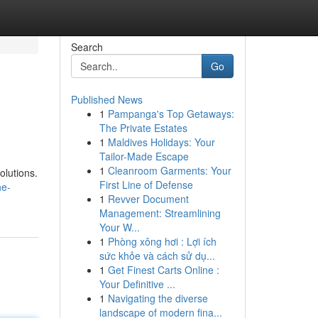
Search
Go
Published News
1
Pampanga's Top Getaways:
The Private Estates
1
Maldives Holidays: Your
Tailor-Made Escape
1
Cleanroom Garments: Your
olutions.
First Line of Defense
he-
1
Revver Document
Management: Streamlining
Your W...
1
Phòng xông hơi : Lợi ích
sức khỏe và cách sử dụ...
1
Get Finest Carts Online :
Your Definitive ...
1
Navigating the diverse
landscape of modern fina...