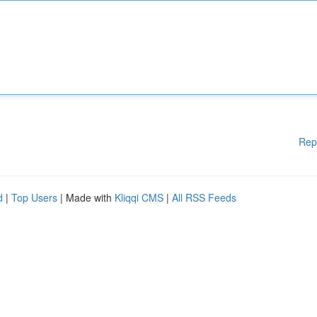
Rep
d
|
Top Users
| Made with
Kliqqi CMS
|
All RSS Feeds