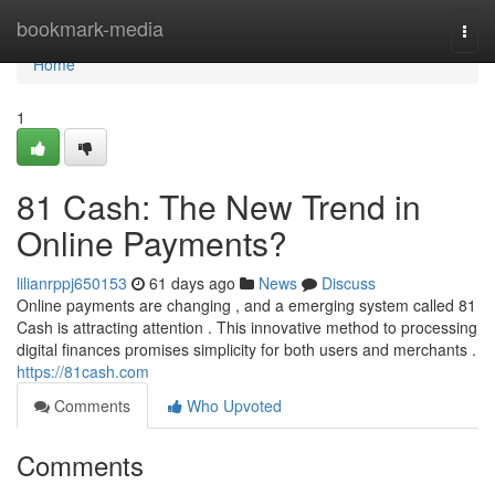
Home
bookmark-media
Togg
navi
Home
1
81 Cash: The New Trend in
Online Payments?
lilianrppj650153
61 days ago
News
Discuss
Online payments are changing , and a emerging system called 81
Cash is attracting attention . This innovative method to processing
digital finances promises simplicity for both users and merchants .
https://81cash.com
Comments
Who Upvoted
Comments