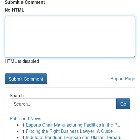
Submit a Comment
No HTML
HTML is disabled
Report Page
Search
Go
Published News
1
Esports Chair Manufacturing Facilities in the P...
1
Finding the Right Business Lawyer: A Guide
1
Indototo: Panduan Lengkap dan Ulasan Terbaru