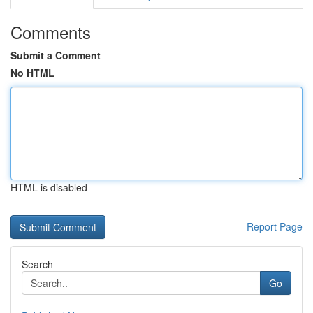
Comments
Submit a Comment
No HTML
HTML is disabled
Report Page
Search
Go