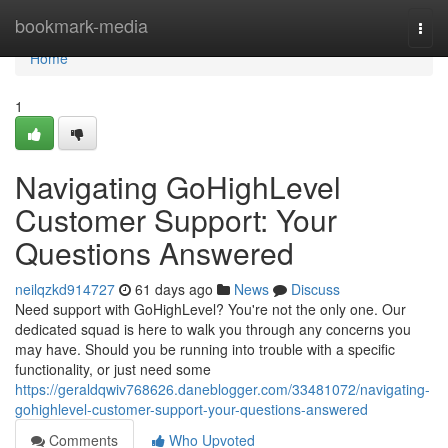
Home
bookmark-media
Togg
navi
Home
1
Navigating GoHighLevel
Customer Support: Your
Questions Answered
neilqzkd914727
61 days ago
News
Discuss
Need support with GoHighLevel? You're not the only one. Our
dedicated squad is here to walk you through any concerns you
may have. Should you be running into trouble with a specific
functionality, or just need some
https://geraldqwiv768626.daneblogger.com/33481072/navigating-
gohighlevel-customer-support-your-questions-answered
Comments
Who Upvoted