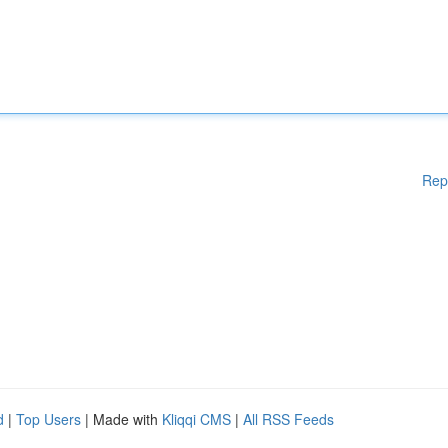
Rep
d
|
Top Users
| Made with
Kliqqi CMS
|
All RSS Feeds