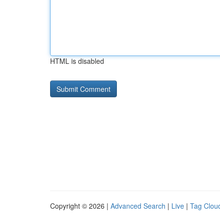
HTML is disabled
Copyright © 2026 |
Advanced Search
|
Live
|
Tag Clou