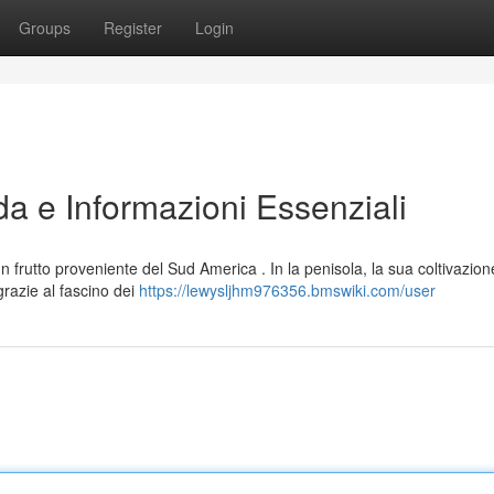
Groups
Register
Login
da e Informazioni Essenziali
rutto proveniente del Sud America . In la penisola, la sua coltivazion
azie al fascino dei
https://lewysljhm976356.bmswiki.com/user