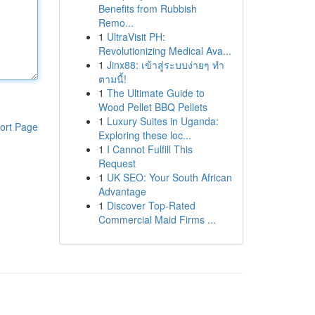
Benefits from Rubbish
Remo...
1
UltraVisit PH:
Revolutionizing Medical Ava...
1
Jinx88: เข้าสู่ระบบง่ายๆ ทำ
ตามนี้!
1
The Ultimate Guide to
Wood Pellet BBQ Pellets
1
Luxury Suites in Uganda:
ort Page
Exploring these loc...
1
I Cannot Fulfill This
Request
1
UK SEO: Your South African
Advantage
1
Discover Top-Rated
Commercial Maid Firms ...