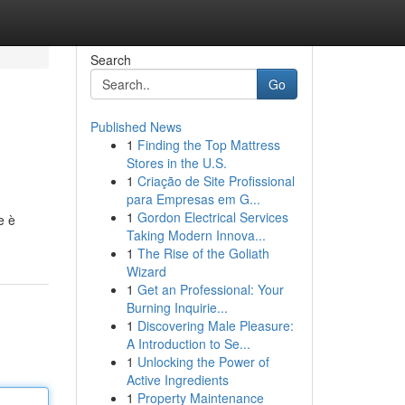
Search
Go
Published News
1
Finding the Top Mattress
Stores in the U.S.
1
Criação de Site Profissional
para Empresas em G...
1
Gordon Electrical Services
e è
Taking Modern Innova...
1
The Rise of the Goliath
Wizard
1
Get an Professional: Your
Burning Inquirie...
1
Discovering Male Pleasure:
A Introduction to Se...
1
Unlocking the Power of
Active Ingredients
1
Property Maintenance