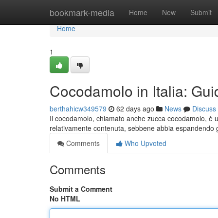
Home
bookmark-media
Home
New
Submit
Home
1
Cocodamolo in Italia: Gui
berthahicw349579
62 days ago
News
Discuss
Il cocodamolo, chiamato anche zucca cocodamolo, è un f
relativamente contenuta, sebbene abbia espandendo gr
Comments
Who Upvoted
Comments
Submit a Comment
No HTML