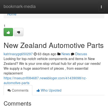
Home
bookmark-media
Togg
navi
Home
1
New Zealand Automotive Parts
katrinaxygq650297
63 days ago
News
Discuss
Looking for top-notch vehicle components and items in New
Zealand? We is your one-stop virtual hub for all your car needs!
We supply a huge assortment of pieces , from essential
replacement
https://maeuznf084687.newsbloger.com/41439098/nz-
automotive-parts
Comments
Who Upvoted
Comments