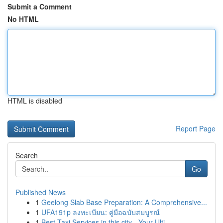
Submit a Comment
No HTML
HTML is disabled
Report Page
Search
Go
Published News
1
Geelong Slab Base Preparation: A Comprehensive...
1
UFA191p ลงทะเบียน: คู่มือฉบับสมบูรณ์
1
Best Taxi Services in this city - Your Ulti...