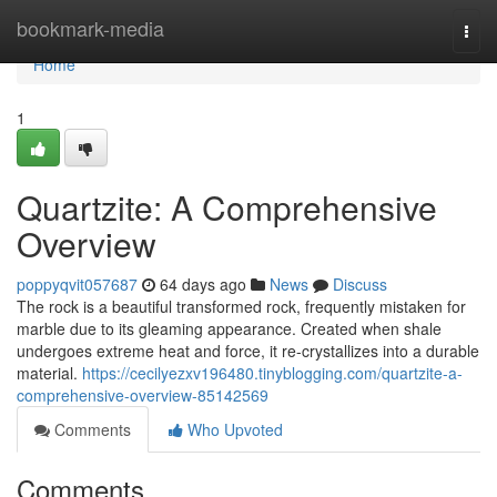
Home
bookmark-media
Togg
navi
Home
1
Quartzite: A Comprehensive
Overview
poppyqvit057687
64 days ago
News
Discuss
The rock is a beautiful transformed rock, frequently mistaken for
marble due to its gleaming appearance. Created when shale
undergoes extreme heat and force, it re-crystallizes into a durable
material.
https://cecilyezxv196480.tinyblogging.com/quartzite-a-
comprehensive-overview-85142569
Comments
Who Upvoted
Comments