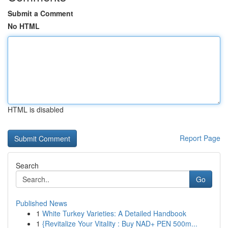
Submit a Comment
No HTML
HTML is disabled
Report Page
Search
Go
Published News
1
White Turkey Varieties: A Detailed Handbook
1
{Revitalize Your Vitality : Buy NAD+ PEN 500m...