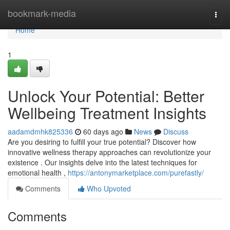
Home
bookmark-media
Togg
navi
Home
1
Unlock Your Potential: Better
Wellbeing Treatment Insights
aadamdmhk825336
60 days ago
News
Discuss
Are you desiring to fulfill your true potential? Discover how
innovative wellness therapy approaches can revolutionize your
existence . Our insights delve into the latest techniques for
emotional health ,
https://antonymarketplace.com/purefastly/
Comments
Who Upvoted
Comments