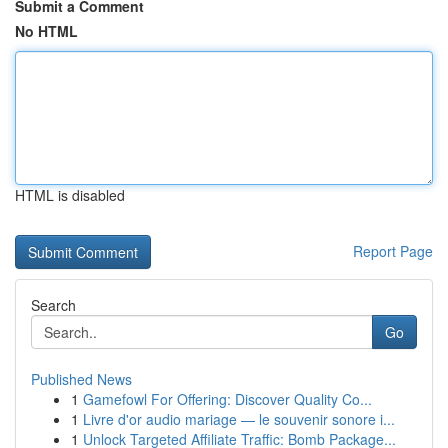
Submit a Comment
No HTML
HTML is disabled
Report Page
Search
Go
Published News
1
Gamefowl For Offering: Discover Quality Co...
1
Livre d'or audio mariage — le souvenir sonore i...
1
Unlock Targeted Affiliate Traffic: Bomb Package...