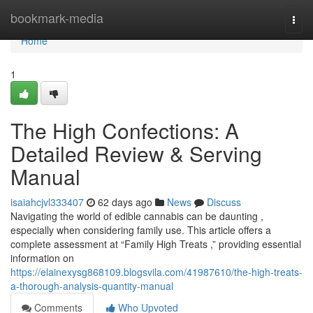
Home
bookmark-media
Togg
navi
Home
1
The High Confections: A
Detailed Review & Serving
Manual
isaiahcjvl333407
62 days ago
News
Discuss
Navigating the world of edible cannabis can be daunting ,
especially when considering family use. This article offers a
complete assessment at “Family High Treats ,” providing essential
information on
https://elainexysg868109.blogsvila.com/41987610/the-high-treats-
a-thorough-analysis-quantity-manual
Comments
Who Upvoted