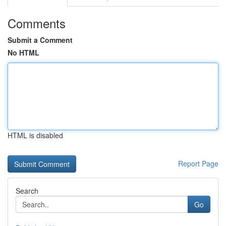
Comments
Submit a Comment
No HTML
HTML is disabled
Report Page
Search
Go