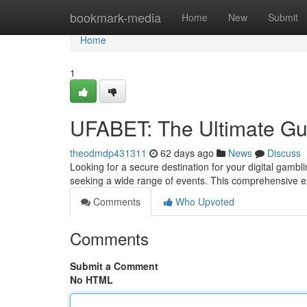
Home
bookmark-media
Home
New
Submit
Home
1
UFABET: The Ultimate Gui
theodmdp431311
62 days ago
News
Discuss
Looking for a secure destination for your digital gambl
seeking a wide range of events. This comprehensive ex
Comments
Who Upvoted
Comments
Submit a Comment
No HTML