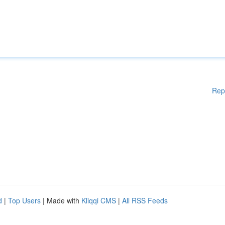
Rep
d
|
Top Users
| Made with
Kliqqi CMS
|
All RSS Feeds