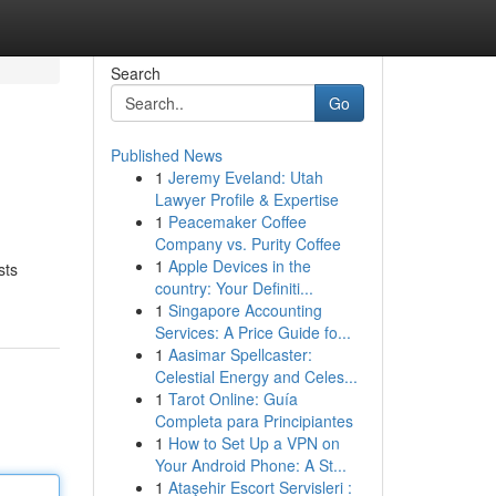
Search
Go
Published News
1
Jeremy Eveland: Utah
Lawyer Profile & Expertise
1
Peacemaker Coffee
Company vs. Purity Coffee
1
Apple Devices in the
sts
country: Your Definiti...
1
Singapore Accounting
Services: A Price Guide fo...
1
Aasimar Spellcaster:
Celestial Energy and Celes...
1
Tarot Online: Guía
Completa para Principiantes
1
How to Set Up a VPN on
Your Android Phone: A St...
1
Ataşehir Escort Servisleri :