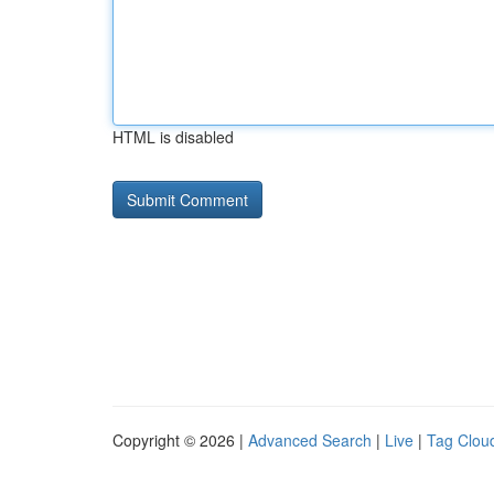
HTML is disabled
Copyright © 2026 |
Advanced Search
|
Live
|
Tag Clou