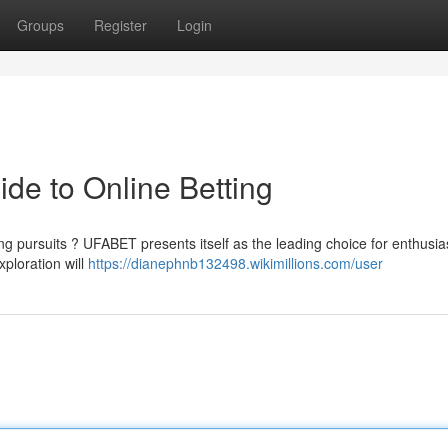
Groups
Register
Login
de to Online Betting
ing pursuits ? UFABET presents itself as the leading choice for enthusia
ploration will
https://dianephnb132498.wikimillions.com/user