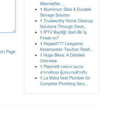
Alternatifler ...
1
Aluminium Silos A Durable
Storage Solution
1
Trustworthy Home Cleanup
Solutions Through Dece...
1
İPTV Bayiliği: Karlı Bir İş
Fırsatı mı?
1
Rajawd777 Livegame:
Kesempatan Taruhan Realt...
ort Page
1
Huge Bikes: A Detailed
Overview
1
Playme8 แหล่งรวมเกม
สวรรค์ของ ผู้เล่นเกมตัวจริง
1
La Mesa best Plumber for
Complete Plumbing Serv...