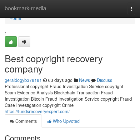
Home
bookmark-media
Togg
navi
Home
1
Best copyright recovery
company
geraldogyb378181
63 days ago
News
Discuss
Professional copyright Fraud Investigation Service copyright
Scam Evidence Analysis Blockchain Transaction Fraud
Investigation Bitcoin Fraud Investigation Service copyright Fraud
Case Investigation copyright Crime
https://fundsrecoveryexpert.com/
Comments
Who Upvoted
Comments