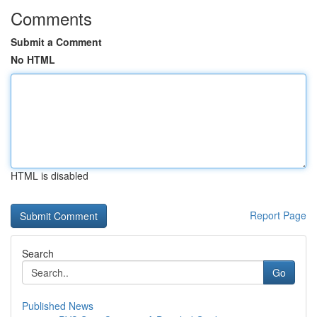
Comments
Submit a Comment
No HTML
HTML is disabled
Report Page
Search
Go
Published News