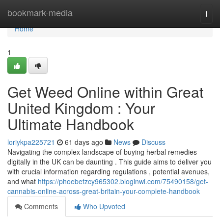
Home
bookmark-media
Togg
navi
Home
1
Get Weed Online within Great
United Kingdom : Your
Ultimate Handbook
loriykpa225721
61 days ago
News
Discuss
Navigating the complex landscape of buying herbal remedies
digitally in the UK can be daunting . This guide aims to deliver you
with crucial information regarding regulations , potential avenues,
and what
https://phoebefzcy965302.bloginwi.com/75490158/get-
cannabis-online-across-great-britain-your-complete-handbook
Comments
Who Upvoted