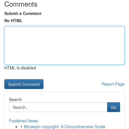
Comments
Submit a Comment
No HTML
HTML is disabled
Report Page
Search
Go
Published News
1
Bimaspin copyright: A Comprehensive Guide