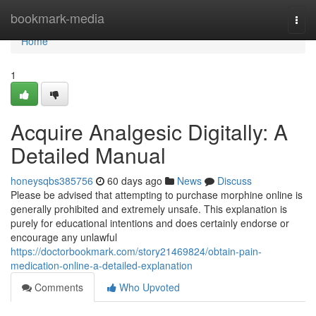
Home
bookmark-media
Togg
navi
Home
1
Acquire Analgesic Digitally: A
Detailed Manual
honeysqbs385756
60 days ago
News
Discuss
Please be advised that attempting to purchase morphine online is
generally prohibited and extremely unsafe. This explanation is
purely for educational intentions and does certainly endorse or
encourage any unlawful
https://doctorbookmark.com/story21469824/obtain-pain-
medication-online-a-detailed-explanation
Comments
Who Upvoted