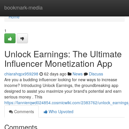
Home
bookmark-media
Home
1
Unlock Earnings: The Ultimate
Influencer Monetization App
chiarahqpx959298
62 days ago
News
Discuss
Are you a budding influencer looking for new ways to increase
income? Introducing Unlock Earnings, the groundbreaking app
designed to assist you maximize your brand's potential and earn
serious money . This
https://fannierqwd024854.cosmicwiki.com/2383762/unlock_earnings
Comments
Who Upvoted
Comments