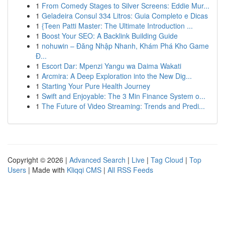
1
From Comedy Stages to Silver Screens: Eddie Mur...
1
Geladeira Consul 334 Litros: Guia Completo e Dicas
1
{Teen Patti Master: The Ultimate Introduction ...
1
Boost Your SEO: A Backlink Building Guide
1
nohuwin – Đăng Nhập Nhanh, Khám Phá Kho Game
Đ...
1
Escort Dar: Mpenzi Yangu wa Daima Wakati
1
Arcmira: A Deep Exploration into the New Dig...
1
Starting Your Pure Health Journey
1
Swift and Enjoyable: The 3 Min Finance System o...
1
The Future of Video Streaming: Trends and Predi...
Copyright © 2026 |
Advanced Search
|
Live
|
Tag Cloud
|
Top
Users
| Made with
Kliqqi CMS
|
All RSS Feeds