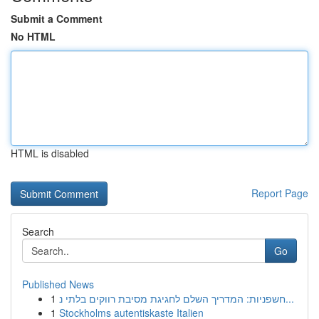
Submit a Comment
No HTML
HTML is disabled
Report Page
Search
Go
Published News
1
חשפניות: המדריך השלם לחגיגת מסיבת רווקים בלתי נ...
1
Stockholms autentiskaste Italien