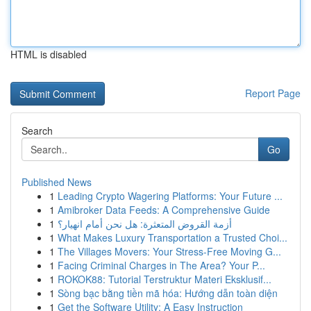
HTML is disabled
Report Page
Search
Go
Published News
1
Leading Crypto Wagering Platforms: Your Future ...
1
Amibroker Data Feeds: A Comprehensive Guide
1
أزمة القروض المتعثرة: هل نحن أمام انهيار؟
1
What Makes Luxury Transportation a Trusted Choi...
1
The Villages Movers: Your Stress-Free Moving G...
1
Facing Criminal Charges in The Area? Your P...
1
ROKOK88: Tutorial Terstruktur Materi Eksklusif...
1
Sòng bạc bằng tiền mã hóa: Hướng dẫn toàn diện
1
Get the Software Utility: A Easy Instruction