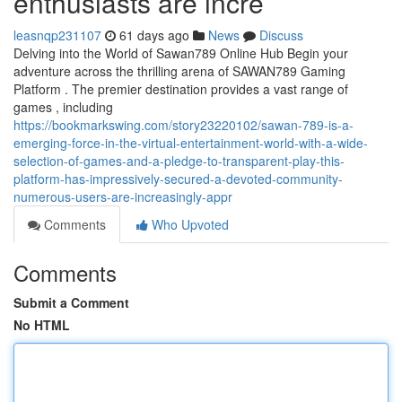
enthusiasts are incre
leasnqp231107
61 days ago
News
Discuss
Delving into the World of Sawan789 Online Hub Begin your
adventure across the thrilling arena of SAWAN789 Gaming
Platform . The premier destination provides a vast range of
games , including
https://bookmarkswing.com/story23220102/sawan-789-is-a-
emerging-force-in-the-virtual-entertainment-world-with-a-wide-
selection-of-games-and-a-pledge-to-transparent-play-this-
platform-has-impressively-secured-a-devoted-community-
numerous-users-are-increasingly-appr
Comments
Who Upvoted
Comments
Submit a Comment
No HTML