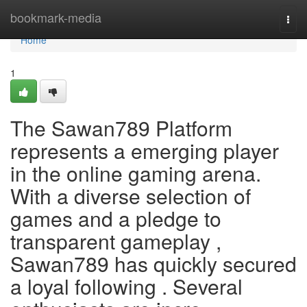
Home
bookmark-media
Togg
navi
Home
1
The Sawan789 Platform
represents a emerging player
in the online gaming arena.
With a diverse selection of
games and a pledge to
transparent gameplay ,
Sawan789 has quickly secured
a loyal following . Several