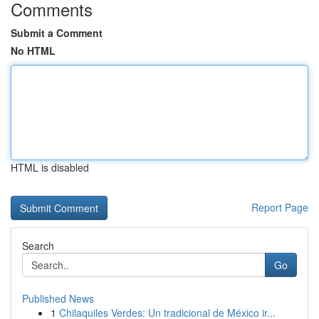
Comments
Submit a Comment
No HTML
HTML is disabled
Report Page
Search
Go
Published News
1
Chilaquiles Verdes: Un tradicional de México ir...