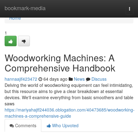
Home
bookmark-media
Togg
navi
Home
1
Woodworking Machines: A
Comprehensive Handbook
hannaajif423472
64 days ago
News
Discuss
Delving the world of woodworking equipment can feel intimidating,
but this resource aims to give a clear breakdown at essential
devices. We'll examine everything from basic smoothers and table
saws
https://mariyahajtf244036.oblogation.com/40473685/woodworking-
machines-a-comprehensive-guide
Comments
Who Upvoted