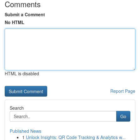
Comments
Submit a Comment
No HTML
HTML is disabled
Report Page
Search
Go
Published News
1
Unlock Insights: QR Code Tracking & Analytics w...