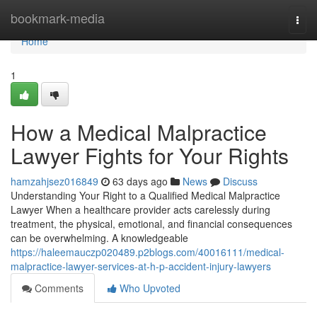
Home
bookmark-media
Togg
navi
Home
1
How a Medical Malpractice
Lawyer Fights for Your Rights
hamzahjsez016849
63 days ago
News
Discuss
Understanding Your Right to a Qualified Medical Malpractice
Lawyer When a healthcare provider acts carelessly during
treatment, the physical, emotional, and financial consequences
can be overwhelming. A knowledgeable
https://haleemauczp020489.p2blogs.com/40016111/medical-
malpractice-lawyer-services-at-h-p-accident-injury-lawyers
Comments
Who Upvoted