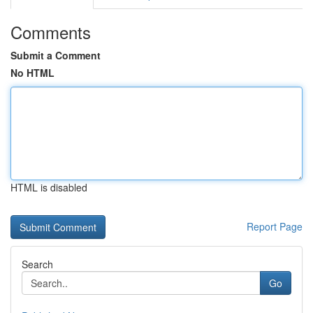
Comments
Submit a Comment
No HTML
HTML is disabled
Report Page
Search
Go