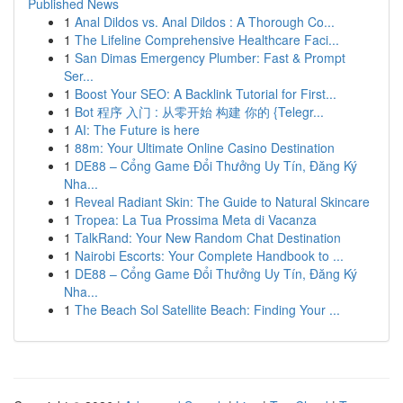
Published News
1
Anal Dildos vs. Anal Dildos : A Thorough Co...
1
The Lifeline Comprehensive Healthcare Faci...
1
San Dimas Emergency Plumber: Fast & Prompt
Ser...
1
Boost Your SEO: A Backlink Tutorial for First...
1
Bot 程序 入门 : 从零开始 构建 你的 {Telegr...
1
AI: The Future is here
1
88m: Your Ultimate Online Casino Destination
1
DE88 – Cổng Game Đổi Thưởng Uy Tín, Đăng Ký
Nha...
1
Reveal Radiant Skin: The Guide to Natural Skincare
1
Tropea: La Tua Prossima Meta di Vacanza
1
TalkRand: Your New Random Chat Destination
1
Nairobi Escorts: Your Complete Handbook to ...
1
DE88 – Cổng Game Đổi Thưởng Uy Tín, Đăng Ký
Nha...
1
The Beach Sol Satellite Beach: Finding Your ...