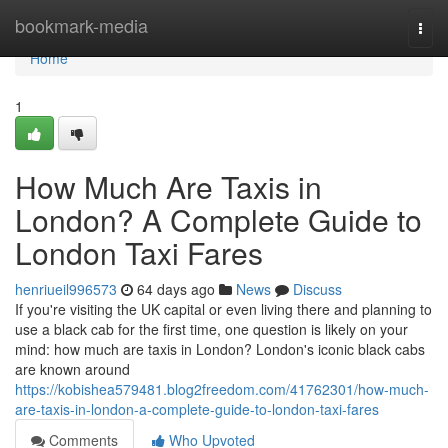
Home
bookmark-media
Togg
navi
Home
1
How Much Are Taxis in
London? A Complete Guide to
London Taxi Fares
henriueil996573
64 days ago
News
Discuss
If you're visiting the UK capital or even living there and planning to
use a black cab for the first time, one question is likely on your
mind: how much are taxis in London? London's iconic black cabs
are known around
https://kobishea579481.blog2freedom.com/41762301/how-much-
are-taxis-in-london-a-complete-guide-to-london-taxi-fares
Comments
Who Upvoted