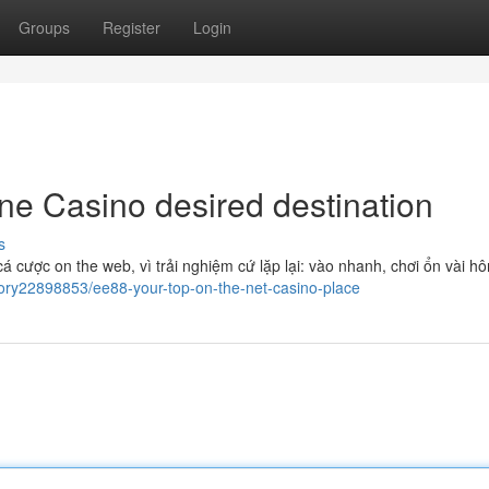
Groups
Register
Login
ne Casino desired destination
s
cược on the web, vì trải nghiệm cứ lặp lại: vào nhanh, chơi ổn vài hô
story22898853/ee88-your-top-on-the-net-casino-place