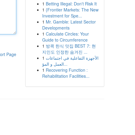
1
Betting Illegal: Don't Risk It
1
{Frontier Markets: The New
Investment for Spe...
1
Mr. Gamble: Latest Sector
Developments
1
Calculate Circles: Your
Guide to Circumference
1
방콕 한식 맛집 BEST 7: 현
지인도 인정한 숨겨진 ...
ort Page
1
الأجهزة التفاعلية في اجتماعات
العمل و المؤ...
1
Recovering Function :
Rehabilitation Facilities...