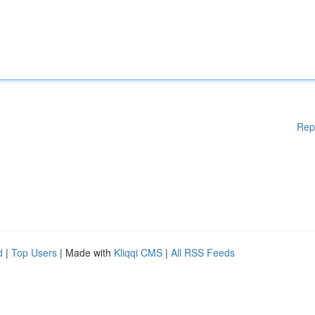
Rep
d
|
Top Users
| Made with
Kliqqi CMS
|
All RSS Feeds