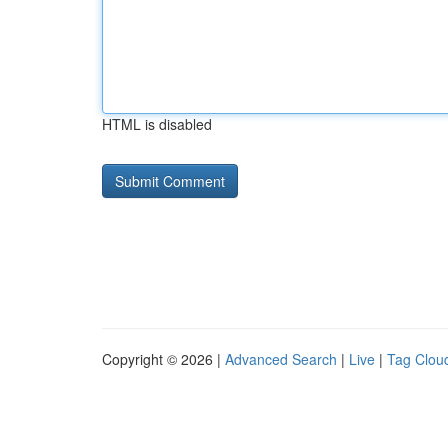
HTML is disabled
Copyright © 2026 |
Advanced Search
|
Live
|
Tag Clou