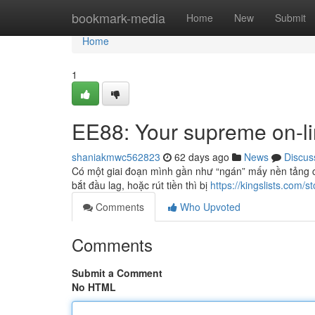
Home
bookmark-media
Home
New
Submit
Home
1
EE88: Your supreme on-li
shaniakmwc562823
62 days ago
News
Discus
Có một giai đoạn mình gần như “ngán” mấy nền tảng cá 
bắt đầu lag, hoặc rút tiền thì bị
https://kingslists.com/
Comments
Who Upvoted
Comments
Submit a Comment
No HTML