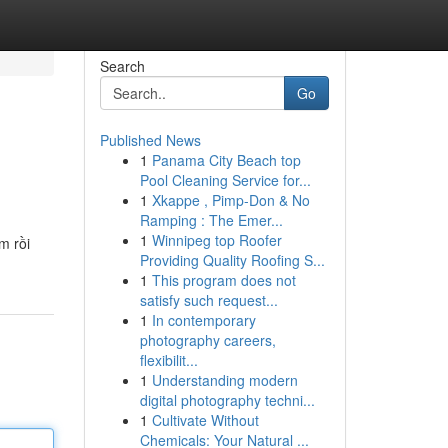
Search
Go
Published News
1
Panama City Beach top
Pool Cleaning Service for...
1
Xkappe , Pimp-Don & No
Ramping : The Emer...
1
Winnipeg top Roofer
m rồi
Providing Quality Roofing S...
1
This program does not
satisfy such request...
1
In contemporary
photography careers,
flexibilit...
1
Understanding modern
digital photography techni...
1
Cultivate Without
Chemicals: Your Natural ...