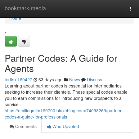
Home
bookmark-media
Togg
navi
Home
1
Partner Codes: A Guide for
Agents
tedfsxj160427
63 days ago
News
Discuss
Learning about partner codes is essential for intermediaries
seeking to increase their clientele. These special codes enable
you to earn commissions for introducing new prospects to a
service .
https://emilieqmjm169700.bluxeblog.com/74098269/partner-
codes-a-guide-for-professionals
Comments
Who Upvoted