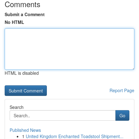
Comments
Submit a Comment
No HTML
HTML is disabled
Report Page
Search
Go
Published News
1
United Kingdom Enchanted Toadstool Shipment...