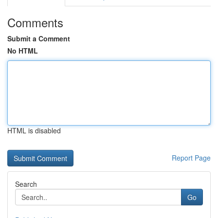
Comments
Submit a Comment
No HTML
HTML is disabled
Report Page
Search
Go