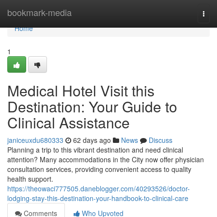
Home
bookmark-media
Togg
navi
Home
1
Medical Hotel Visit this
Destination: Your Guide to
Clinical Assistance
janiceuxdu680333
62 days ago
News
Discuss
Planning a trip to this vibrant destination and need clinical
attention? Many accommodations in the City now offer physician
consultation services, providing convenient access to quality
health support.
https://theowaci777505.daneblogger.com/40293526/doctor-
lodging-stay-this-destination-your-handbook-to-clinical-care
Comments
Who Upvoted