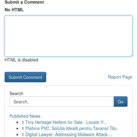
Submit a Comment
No HTML
HTML is disabled
Report Page
Search
Go
Published News
1
Tiny Heritage Heifers for Sale : Locate Y...
1
Plafons PVC: Soluția Ideală pentru Tavanul Tău
1
Digital Lawyer: Addressing Malware Attack ...