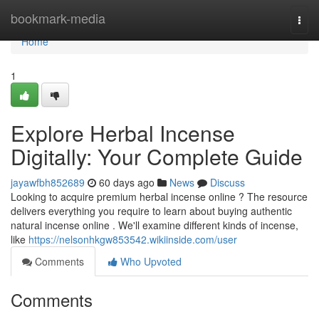
Home
bookmark-media
Togg
navi
Home
1
Explore Herbal Incense
Digitally: Your Complete Guide
jayawfbh852689
60 days ago
News
Discuss
Looking to acquire premium herbal incense online ? The resource
delivers everything you require to learn about buying authentic
natural incense online . We'll examine different kinds of incense,
like
https://nelsonhkgw853542.wikiinside.com/user
Comments
Who Upvoted
Comments