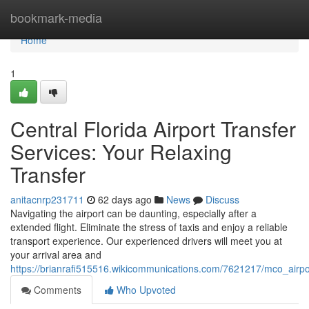
Home
bookmark-media
Home
1
Central Florida Airport Transfer
Services: Your Relaxing
Transfer
anitacnrp231711
62 days ago
News
Discuss
Navigating the airport can be daunting, especially after a
extended flight. Eliminate the stress of taxis and enjoy a reliable
transport experience. Our experienced drivers will meet you at
your arrival area and
https://brianrafi515516.wikicommunications.com/7621217/mco_airpo
Comments
Who Upvoted