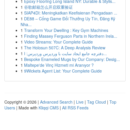
1
Epoxy Flooring Long Island NY: Durable & Stylis...
1
谷歌邮箱怎么开启双重验证
1
SIAP4DI: Meningkatkan Keefisienan Pengadaan ...
1
DE88 – Cổng Game Đổi Thưởng Uy Tín, Đăng Ký
Nha...
1
Transform Your Dwelling : Key Gym Machines
1
Finding Massey Ferguson Parts in Northern Irela...
1
Video Streams: Your Complete Guide
1
The Holosun 507C: A Deep Analysis Review
1
دفترچه جامع ایجاد سایت با وردپرس وردپرس: ا...
1
Bespoke Enameled Mugs by Our Company: Desig...
1
Maltepe'de Vinç Hizmeti mi Aranıyor ?
1
9Wickets Agent List: Your Complete Guide
Copyright © 2026 |
Advanced Search
|
Live
|
Tag Cloud
|
Top
Users
| Made with
Kliqqi CMS
|
All RSS Feeds