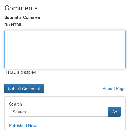
Comments
Submit a Comment
No HTML
HTML is disabled
Report Page
Search
Go
Published News