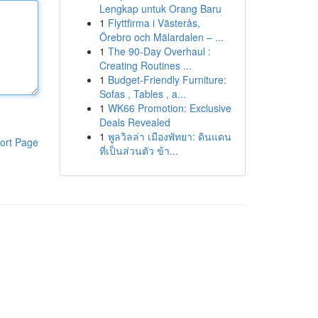
Lengkap untuk Orang Baru
1
Flyttfirma i Västerås,
Örebro och Mälardalen – ...
1
The 90-Day Overhaul :
Creating Routines ...
1
Budget-Friendly Furniture:
Sofas , Tables , a...
1
WK66 Promotion: Exclusive
Deals Revealed
1
พูลวิลล่า เมืองพัทยา: ดินแดน
ort Page
ที่เป็นส่วนตัว ข้า...