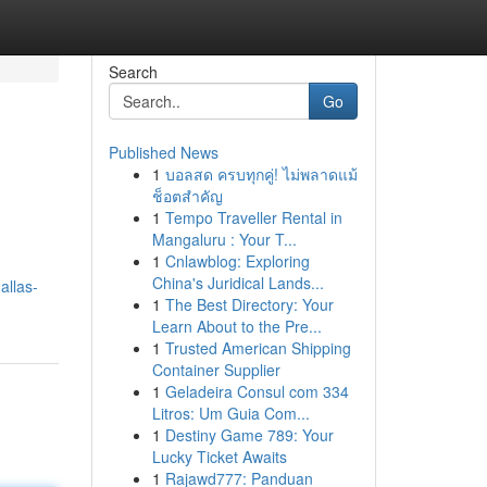
Search
Go
Published News
1
บอลสด ครบทุกคู่! ไม่พลาดแม้
ช็อตสำคัญ
1
Tempo Traveller Rental in
Mangaluru : Your T...
1
Cnlawblog: Exploring
China's Juridical Lands...
allas-
1
The Best Directory: Your
Learn About to the Pre...
1
Trusted American Shipping
Container Supplier
1
Geladeira Consul com 334
Litros: Um Guia Com...
1
Destiny Game 789: Your
Lucky Ticket Awaits
1
Rajawd777: Panduan