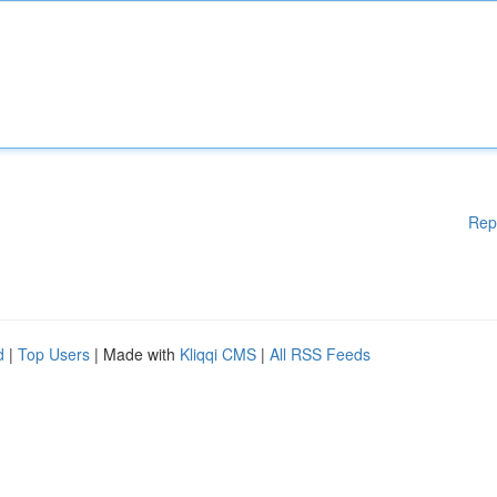
Rep
d
|
Top Users
| Made with
Kliqqi CMS
|
All RSS Feeds