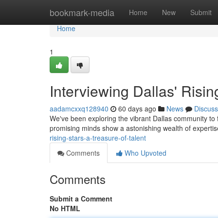
Home
bookmark-media
Home
New
Submit
Home
1
Interviewing Dallas' Risin
aadamcxxq128940
60 days ago
News
Discuss
We've been exploring the vibrant Dallas community to f
promising minds show a astonishing wealth of expertis
rising-stars-a-treasure-of-talent
Comments
Who Upvoted
Comments
Submit a Comment
No HTML