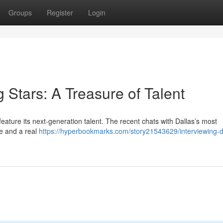
Groups
Register
Login
g Stars: A Treasure of Talent
eature its next-generation talent. The recent chats with Dallas’s most
e and a real
https://hyperbookmarks.com/story21543629/interviewing-d