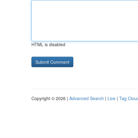
HTML is disabled
Copyright © 2026 |
Advanced Search
|
Live
|
Tag Clou