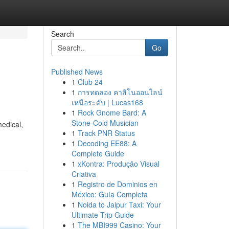
Search
Go
Published News
1
Club 24
1
การทดลอง คาสิโนออนไลน์
เหนือระดับ | Lucas168
1
Rock Gnome Bard: A
Stone-Cold Musician
edical,
1
Track PNR Status
1
Decoding EE88: A
Complete Guide
1
xKontra: Produção Visual
Criativa
1
Registro de Dominios en
México: Guía Completa
1
Noida to Jaipur Taxi: Your
Ultimate Trip Guide
1
The MBI999 Casino: Your