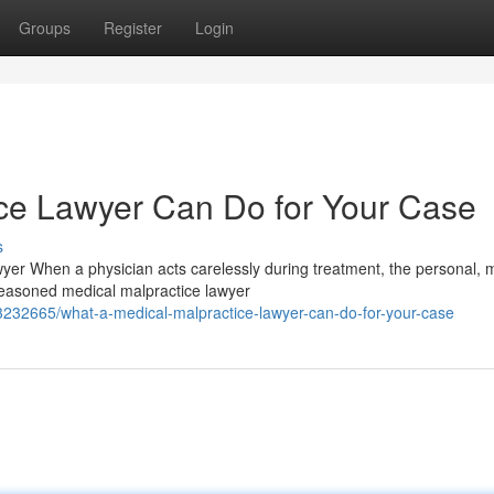
Groups
Register
Login
ce Lawyer Can Do for Your Case
s
r When a physician acts carelessly during treatment, the personal, m
easoned medical malpractice lawyer
3232665/what-a-medical-malpractice-lawyer-can-do-for-your-case