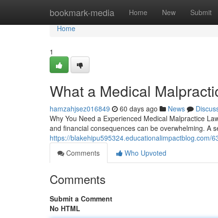
Home
bookmark-media
Home
New
Submit
Home
1
What a Medical Malpracti
hamzahjsez016849
60 days ago
News
Discus
Why You Need a Experienced Medical Malpractice Lawye
and financial consequences can be overwhelming. A s
https://blakehipu595324.educationalimpactblog.com/6
Comments
Who Upvoted
Comments
Submit a Comment
No HTML