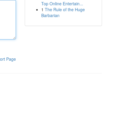
Top Online Entertain...
1
The Rule of the Huge
Barbarian
ort Page