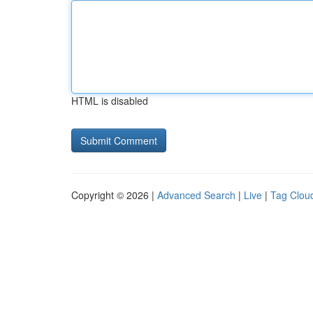
HTML is disabled
Copyright © 2026 |
Advanced Search
|
Live
|
Tag Clou