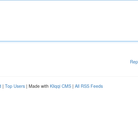
Rep
d
|
Top Users
| Made with
Kliqqi CMS
|
All RSS Feeds