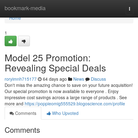
Home
bookmark-media
Togg
navi
Home
1
Model 25 Promotion:
Revealing Special Deals
roryimnh715177
64 days ago
News
Discuss
Don't miss the amazing chance to save on your future acquisition!
Our special promotion is now available to everyone . Enjoy
impressive cost savings across a large range of products . See
more and
https://poppieomig555529.blogoscience.com/profile
Comments
Who Upvoted
Comments