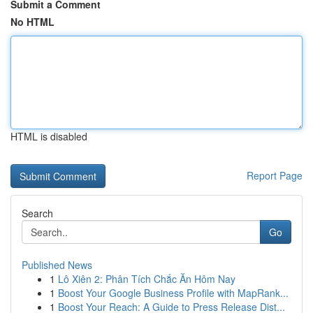
Submit a Comment
No HTML
HTML is disabled
Report Page
Search
Go
Published News
1
Lô Xiên 2: Phân Tích Chắc Ăn Hôm Nay
1
Boost Your Google Business Profile with MapRank...
1
Boost Your Reach: A Guide to Press Release Dist...