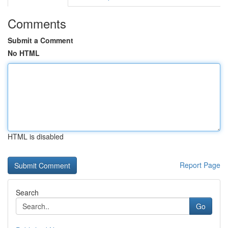
Comments
Submit a Comment
No HTML
HTML is disabled
Report Page
Search
Go