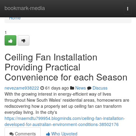
Home
bookmark-media
Togg
navi
Home
1
Ceiling Fan Installation
Providing Practical
Convenience for each Season
nevezame938222
61 days ago
News
Discuss
With the growing interest in energy‑efficient way of lives
throughout New South Wales' residential areas, homeowners are
rediscovering how a properly set up ceiling fan can transform
everyday living. In the city's
https://maemdtu799954.blogminds.com/ceiling-fan-installation-
developed-for-australian-environment-conditions-38502176
Comments
Who Upvoted