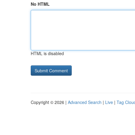
No HTML
HTML is disabled
Copyright © 2026 |
Advanced Search
|
Live
|
Tag Clou