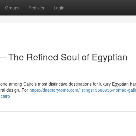
Groups
Register
Login
 The Refined Soul of Egyptian
one among Cairo’s most distinctive destinations for luxury Egyptian 
ural design. For
https://directorytome.com/listings13588955/nomad-gall
-cairo