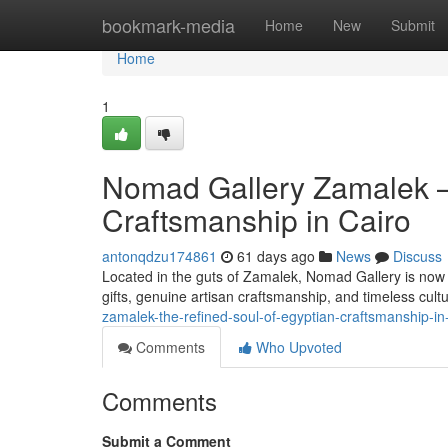
Home
bookmark-media
Home
New
Submit
Home
1
Nomad Gallery Zamalek —
Craftsmanship in Cairo
antonqdzu174861
61 days ago
News
Discuss
Located in the guts of Zamalek, Nomad Gallery is now 
gifts, genuine artisan craftsmanship, and timeless cult
zamalek-the-refined-soul-of-egyptian-craftsmanship-in
Comments
Who Upvoted
Comments
Submit a Comment