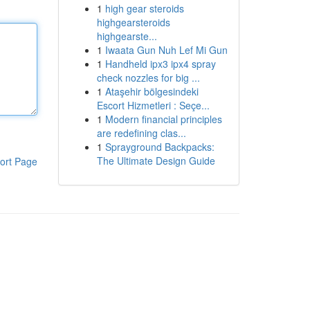
1
high gear steroids
highgearsteroids
highgearste...
1
Iwaata Gun Nuh Lef Mi Gun
1
Handheld ipx3 ipx4 spray
check nozzles for big ...
1
Ataşehir bölgesindeki
Escort Hizmetleri : Seçe...
1
Modern financial principles
are redefining clas...
1
Sprayground Backpacks:
The Ultimate Design Guide
ort Page