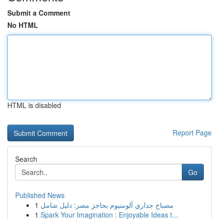
Submit a Comment
No HTML
HTML is disabled
Report Page
Search
Go
Published News
1
مصباح جداري ألومنيوم بحاجز مصر: دليل شامل
1
Spark Your Imagination : Enjoyable Ideas t...