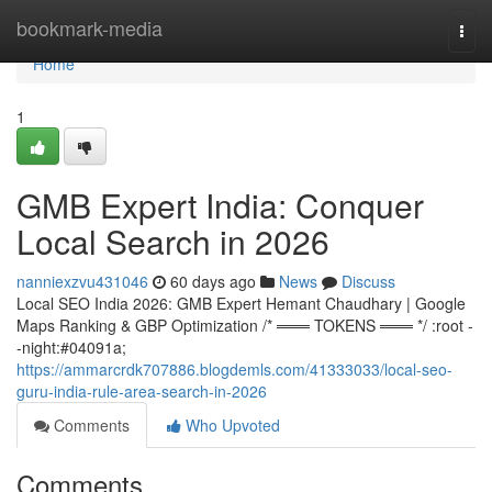
Home
bookmark-media
Togg
navi
Home
1
GMB Expert India: Conquer
Local Search in 2026
nanniexzvu431046
60 days ago
News
Discuss
Local SEO India 2026: GMB Expert Hemant Chaudhary | Google
Maps Ranking & GBP Optimization /* ═══ TOKENS ═══ */ :root -
-night:#04091a;
https://ammarcrdk707886.blogdemls.com/41333033/local-seo-
guru-india-rule-area-search-in-2026
Comments
Who Upvoted
Comments