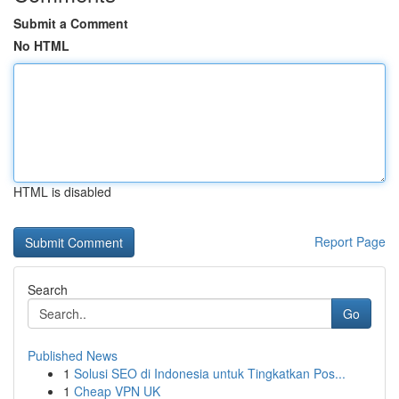
Submit a Comment
No HTML
HTML is disabled
Report Page
Search
Go
Published News
1
Solusi SEO di Indonesia untuk Tingkatkan Pos...
1
Cheap VPN UK