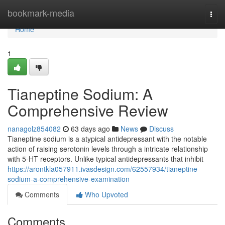
Home
bookmark-media
Togg
navi
Home
1
Tianeptine Sodium: A
Comprehensive Review
nanagolz854082
63 days ago
News
Discuss
Tianeptine sodium is a atypical antidepressant with the notable
action of raising serotonin levels through a intricate relationship
with 5-HT receptors. Unlike typical antidepressants that inhibit
https://arontkla057911.ivasdesign.com/62557934/tianeptine-
sodium-a-comprehensive-examination
Comments
Who Upvoted
Comments