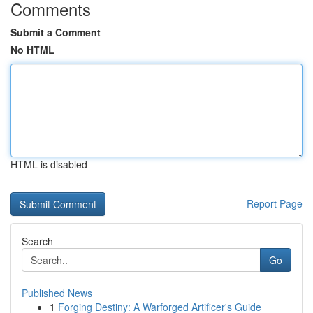
Comments
Submit a Comment
No HTML
HTML is disabled
Report Page
Search
Go
Published News
1
Forging Destiny: A Warforged Artificer's Guide