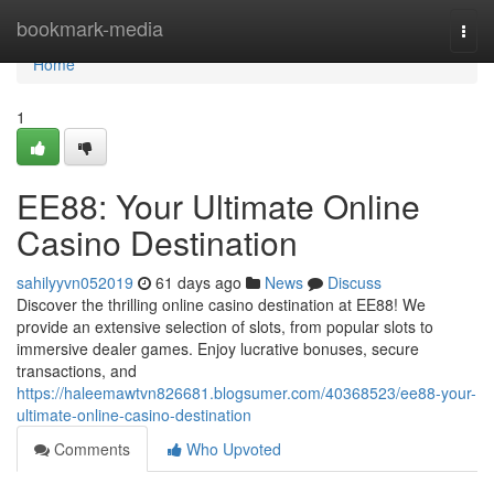
Home
bookmark-media
Togg
navi
Home
1
EE88: Your Ultimate Online
Casino Destination
sahilyyvn052019
61 days ago
News
Discuss
Discover the thrilling online casino destination at EE88! We
provide an extensive selection of slots, from popular slots to
immersive dealer games. Enjoy lucrative bonuses, secure
transactions, and
https://haleemawtvn826681.blogsumer.com/40368523/ee88-your-
ultimate-online-casino-destination
Comments
Who Upvoted