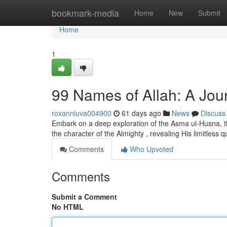
Home
bookmark-media
Home
New
Submit
Home
1
99 Names of Allah: A Jour
roxanniuva004900
61 days ago
News
Discuss
Embark on a deep exploration of the Asma ul-Husna, the
the character of the Almighty , revealing His limitless q
Comments
Who Upvoted
Comments
Submit a Comment
No HTML