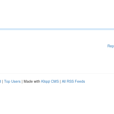
Rep
d
|
Top Users
| Made with
Kliqqi CMS
|
All RSS Feeds