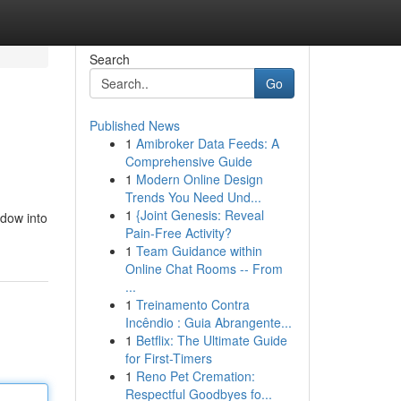
Search
Go
Published News
1
Amibroker Data Feeds: A
Comprehensive Guide
1
Modern Online Design
Trends You Need Und...
1
{Joint Genesis: Reveal
ndow into
Pain-Free Activity?
1
Team Guidance within
Online Chat Rooms -- From
...
1
Treinamento Contra
Incêndio : Guia Abrangente...
1
Betflix: The Ultimate Guide
for First-Timers
1
Reno Pet Cremation:
Respectful Goodbyes fo...