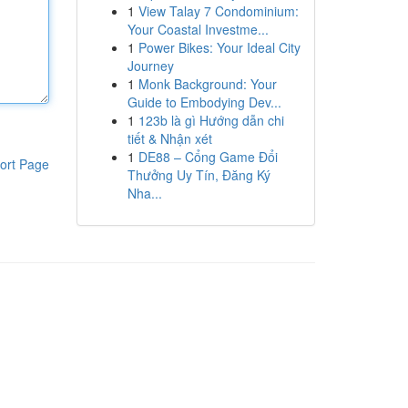
1
View Talay 7 Condominium:
Your Coastal Investme...
1
Power Bikes: Your Ideal City
Journey
1
Monk Background: Your
Guide to Embodying Dev...
1
123b là gì Hướng dẫn chi
tiết & Nhận xét
1
DE88 – Cổng Game Đổi
ort Page
Thưởng Uy Tín, Đăng Ký
Nha...