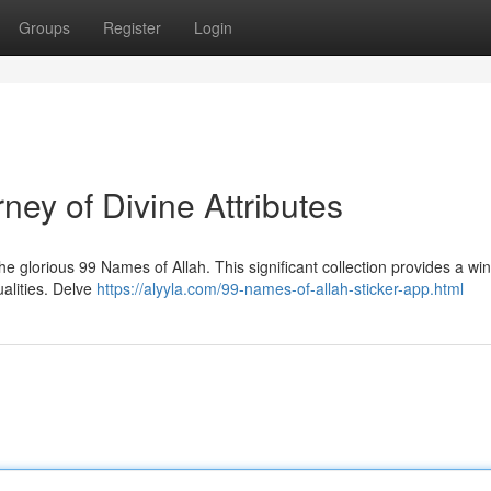
Groups
Register
Login
ney of Divine Attributes
 glorious 99 Names of Allah. This significant collection provides a wi
ualities. Delve
https://alyyla.com/99-names-of-allah-sticker-app.html