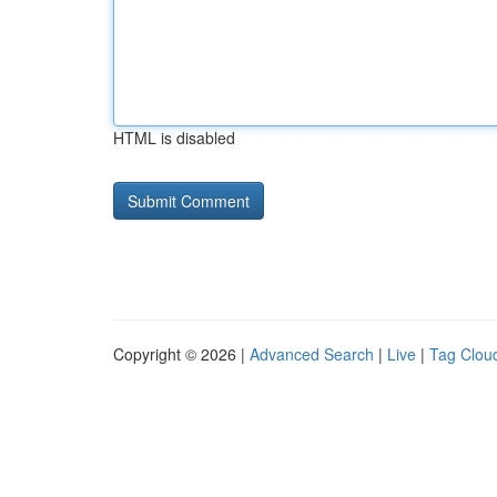
HTML is disabled
Copyright © 2026 |
Advanced Search
|
Live
|
Tag Clou