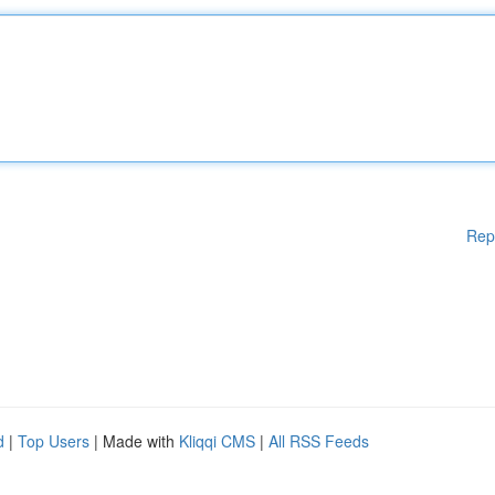
Rep
d
|
Top Users
| Made with
Kliqqi CMS
|
All RSS Feeds