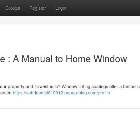
Groups
Register
Login
le : A Manual to Home Window
our property and its aesthetic? Window tinting coatings offer a fantastic
nwanted
https://sabrinadtpl819912.popup-blog.com/profile