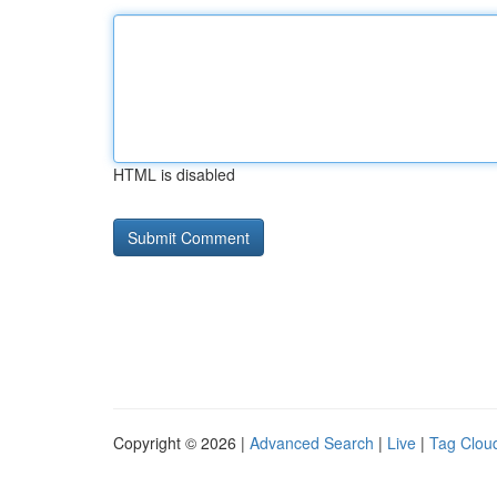
HTML is disabled
Copyright © 2026 |
Advanced Search
|
Live
|
Tag Clou