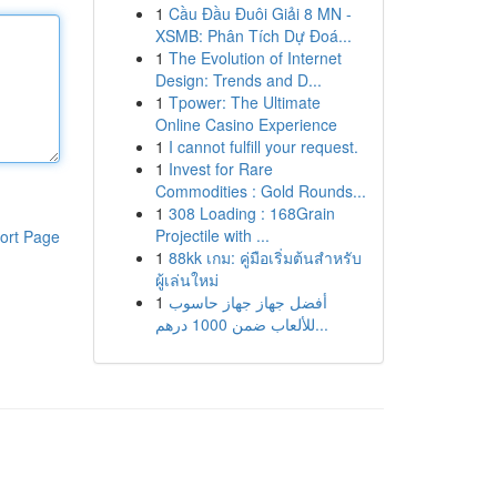
1
Cầu Đầu Đuôi Giải 8 MN -
XSMB: Phân Tích Dự Đoá...
1
The Evolution of Internet
Design: Trends and D...
1
Tpower: The Ultimate
Online Casino Experience
1
I cannot fulfill your request.
1
Invest for Rare
Commodities : Gold Rounds...
1
308 Loading : 168Grain
Projectile with ...
ort Page
1
88kk เกม: คู่มือเริ่มต้นสำหรับ
ผู้เล่นใหม่
1
أفضل جهاز جهاز حاسوب
للألعاب ضمن 1000 درهم...