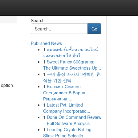
Search
Go
Published News
1
แพลตฟอร์มซื้อหวยออนไลน์
จองหวยง่าย ให้ มั่นใ...
1
Sweet Fancy 666grams:
The Ultimate Sweetness Up...
1
구미 출장 마사지: 완벽한 휴
식을 위한 선택
 option
1
Бързият Семеен
Специалист В Варна :
Решения на ...
1
Latest Pvt. Limited
Company Incorporatio...
1
Done On Command Review
– Full Software Analysis
1
Leading Crypto Betting
Sites: Prime Selectio...