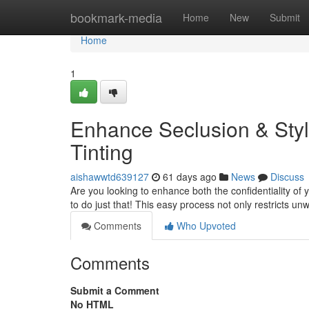
Home
bookmark-media
Home
New
Submit
Home
1
Enhance Seclusion & Sty
Tinting
aishawwtd639127
61 days ago
News
Discuss
Are you looking to enhance both the confidentiality of y
to do just that! This easy process not only restricts u
Comments
Who Upvoted
Comments
Submit a Comment
No HTML