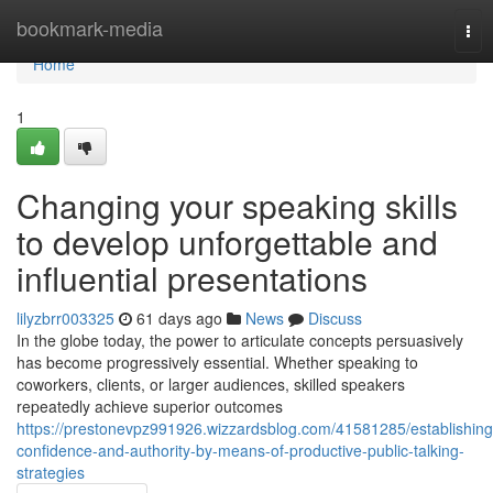
Home
bookmark-media
Tog
nav
Home
1
Changing your speaking skills
to develop unforgettable and
influential presentations
lilyzbrr003325
61 days ago
News
Discuss
In the globe today, the power to articulate concepts persuasively
has become progressively essential. Whether speaking to
coworkers, clients, or larger audiences, skilled speakers
repeatedly achieve superior outcomes
https://prestonevpz991926.wizzardsblog.com/41581285/establishing
confidence-and-authority-by-means-of-productive-public-talking-
strategies