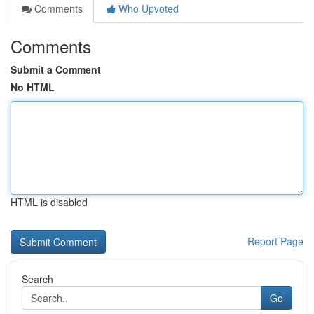
Comments
Who Upvoted
Comments
Submit a Comment
No HTML
HTML is disabled
Report Page
Search
Go