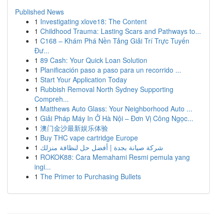
Published News
1
Investigating xlove18: The Content
1
Childhood Trauma: Lasting Scars and Pathways to...
1
C168 – Khám Phá Nền Tảng Giải Trí Trực Tuyến
Đư...
1
89 Cash: Your Quick Loan Solution
1
Planificación paso a paso para un recorrido ...
1
Start Your Application Today
1
Rubbish Removal North Sydney Supporting
Compreh...
1
Matthews Auto Glass: Your Neighborhood Auto ...
1
Giải Pháp Máy In Ở Hà Nội – Đơn Vị Công Ngọc...
1
澳门金沙最新娱乐体验
1
Buy THC vape cartridge Europe
1
شركة صيانة بجدة | أفضل حل لنظافة منزلك
1
ROKOK88: Cara Memahami Resmi pemula yang
ingi...
1
The Primer to Purchasing Bullets