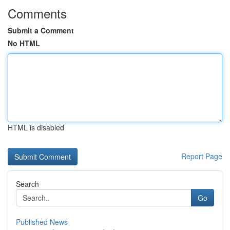
Comments
Submit a Comment
No HTML
HTML is disabled
Report Page
Search
Go
Published News