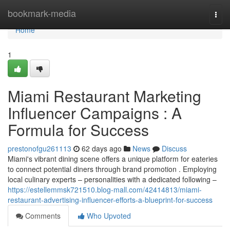
Home
bookmark-media
Togg
navi
Home
1
Miami Restaurant Marketing
Influencer Campaigns : A
Formula for Success
prestonofgu261113
62 days ago
News
Discuss
Miami's vibrant dining scene offers a unique platform for eateries
to connect potential diners through brand promotion . Employing
local culinary experts – personalities with a dedicated following –
https://estellemmsk721510.blog-mall.com/42414813/miami-
restaurant-advertising-influencer-efforts-a-blueprint-for-success
Comments
Who Upvoted