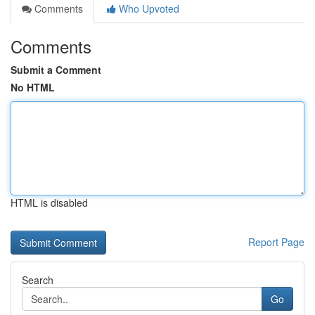
Comments
Who Upvoted
Comments
Submit a Comment
No HTML
HTML is disabled
Report Page
Search
Go