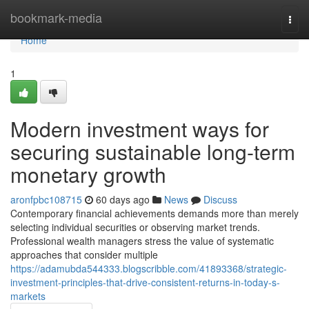
Home
bookmark-media
Togg
navi
Home
1
Modern investment ways for
securing sustainable long-term
monetary growth
aronfpbc108715
60 days ago
News
Discuss
Contemporary financial achievements demands more than merely
selecting individual securities or observing market trends.
Professional wealth managers stress the value of systematic
approaches that consider multiple
https://adamubda544333.blogscribble.com/41893368/strategic-
investment-principles-that-drive-consistent-returns-in-today-s-
markets