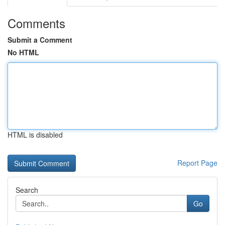
Comments
Submit a Comment
No HTML
HTML is disabled
Report Page
Search
Go