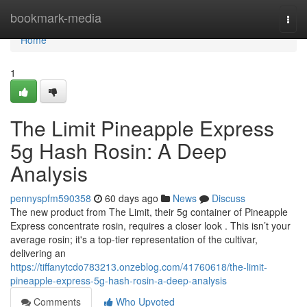
Home
bookmark-media
Togg
navi
Home
1
The Limit Pineapple Express
5g Hash Rosin: A Deep
Analysis
pennyspfm590358
60 days ago
News
Discuss
The new product from The Limit, their 5g container of Pineapple
Express concentrate rosin, requires a closer look . This isn’t your
average rosin; it's a top-tier representation of the cultivar,
delivering an
https://tiffanytcdo783213.onzeblog.com/41760618/the-limit-
pineapple-express-5g-hash-rosin-a-deep-analysis
Comments
Who Upvoted