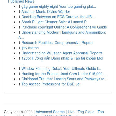
Published News
1
g2g game eighty eight Your top gaming plat...
1
Aasimar Monk: Divine Warrior
1
Deciding Between an ECS Card vs. the JIB ...
1
Shark P Light Cleaner Sale: A Limited P...
1
Purchase copyright Online: A Comprehensive Guide
1
Understanding Modern Handguns and Ammunition:
A...
1
Research Peptides: Comprehensive Report
1
iptv maroc
1
Understanding Valuation Agent Appraisal Reports
1
123b: Hướng dẫn Đăng nhập & Tạo tài khoản Mới
n...
1
Window Filmming Dubai: Your Ultimate Guide t...
1
Hunting for the Fresno Used Cars Under $15,000 ...
1
Childhood Trauma: Lasting Scars and Pathways to...
1
Top Ascetic Professions for D&D 5e
Copyright © 2026 |
Advanced Search
|
Live
|
Tag Cloud
|
Top