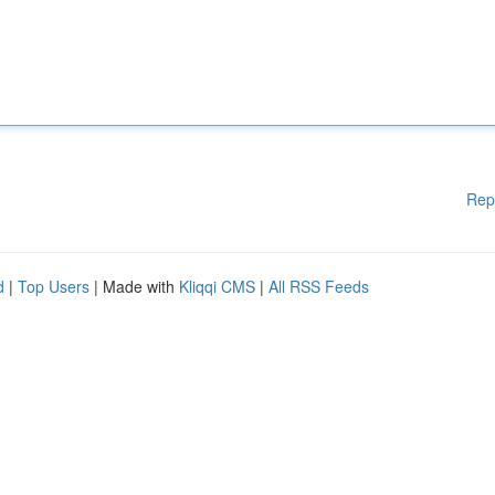
Rep
d
|
Top Users
| Made with
Kliqqi CMS
|
All RSS Feeds