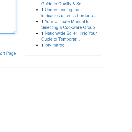
Guide to Quality & Se...
1
Understanding the
intricacies of cross-border c...
1
Your Ultimate Manual to
Selecting a Cookware Group
1
Nationwide Boiler Hire: Your
Guide to Temporar...
1
iptv maroc
ort Page