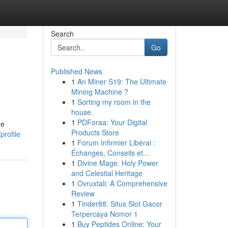
Search
Go
Published News
1
An Miner S19: The Ultimate
Mining Machine ?
1
Sorting my room in the
house.
1
PDForaa: Your Digital
he
Products Store
profile
1
Forum Infirmier Libéral :
Échanges, Conseils et...
1
Divine Mage: Holy Power
and Celestial Heritage
1
Ovruxtali: A Comprehensive
Review
1
Tinder88: Situs Slot Gacor
Terpercaya Nomor 1
1
Buy Peptides Online: Your