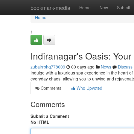
Home
bookmark-media
Home
New
Submit
Home
1
Indiranagar's Oasis: You
zubairrbhq778009
60 days ago
News
Discuss
Indulge with a luxurious spa experience in the heart of 
everyday chaos, allowing you to unwind and rejuvenate
Comments
Who Upvoted
Comments
Submit a Comment
No HTML