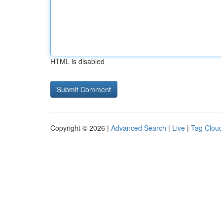
HTML is disabled
Copyright © 2026 |
Advanced Search
|
Live
|
Tag Clou