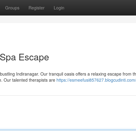
Groups
Register
Login
r Spa Escape
bustling Indiranagar. Our tranquil oasis offers a relaxing escape from t
. Our talented therapists are
https://esmeefusi857627.blogcudinti.com/