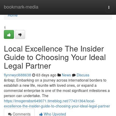
Home
bookmark-media
Togg
navi
Home
1
Local Excellence The Insider
Guide to Choosing Your Ideal
Legal Partner
flynnwycl688638
63 days ago
News
Discuss
&nbsp; Embarking on a journey across international borders to
establish a new life, reunite with loved ones, or expand a
commercial enterprise is one of the most significant milestones a
person can undertake. The
https://imogensbsr649071.timeblog.net/77431364/local-
excellence-the-insider-guide-to-choosing-your-ideal-legal-partner
Comments
Who Upvoted