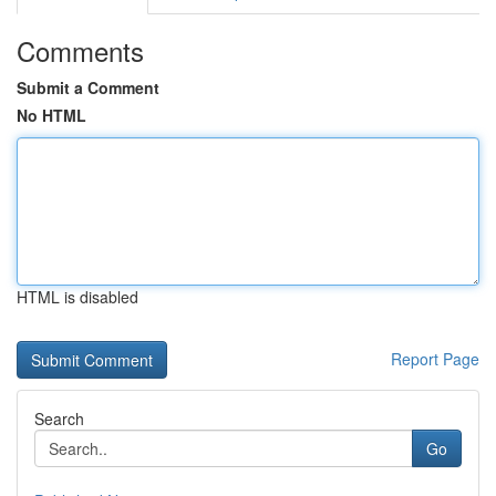
Comments
Submit a Comment
No HTML
HTML is disabled
Report Page
Search
Go