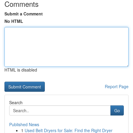
Comments
Submit a Comment
No HTML
HTML is disabled
Report Page
Search
Go
Published News
1
Used Belt Dryers for Sale: Find the Right Dryer