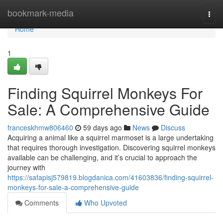
Home
bookmark-media
Togg
navi
Home
1
Finding Squirrel Monkeys For
Sale: A Comprehensive Guide
franceskhmw806460
59 days ago
News
Discuss
Acquiring a animal like a squirrel marmoset is a large undertaking
that requires thorough investigation. Discovering squirrel monkeys
available can be challenging, and it’s crucial to approach the
journey with
https://safapisj579819.blogdanica.com/41603836/finding-squirrel-
monkeys-for-sale-a-comprehensive-guide
Comments
Who Upvoted