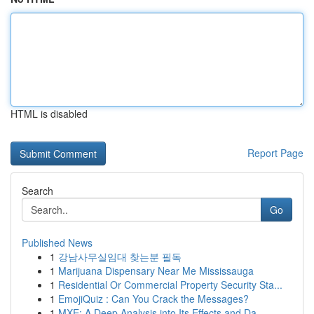
HTML is disabled
Report Page
Search
Go
Published News
1
강남사무실임대 찾는분 필독
1
Marijuana Dispensary Near Me Mississauga
1
Residential Or Commercial Property Security Sta...
1
EmojiQuiz : Can You Crack the Messages?
1
MXE: A Deep Analysis into Its Effects and Da...