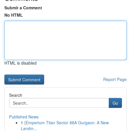
Submit a Comment
No HTML
HTML is disabled
Report Page
Search
Go
Published News
1
{Emperium Titan Sector 88A Gurgaon: A New
Landm...