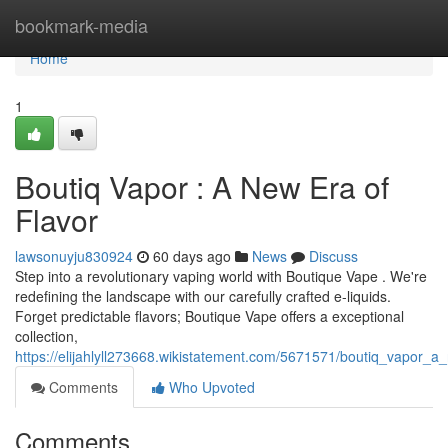
Home
bookmark-media
Home
1
Boutiq Vapor : A New Era of
Flavor
lawsonuyju830924
60 days ago
News
Discuss
Step into a revolutionary vaping world with Boutique Vape . We're
redefining the landscape with our carefully crafted e-liquids.
Forget predictable flavors; Boutique Vape offers a exceptional
collection,
https://elijahlyll273668.wikistatement.com/5671571/boutiq_vapor_
Comments
Who Upvoted
Comments