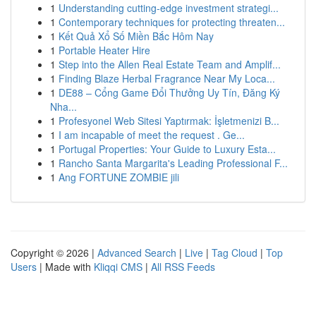
1
Understanding cutting-edge investment strategi...
1
Contemporary techniques for protecting threaten...
1
Kết Quả Xổ Số Miền Bắc Hôm Nay
1
Portable Heater Hire
1
Step into the Allen Real Estate Team and Amplif...
1
Finding Blaze Herbal Fragrance Near My Loca...
1
DE88 – Cổng Game Đổi Thưởng Uy Tín, Đăng Ký
Nha...
1
Profesyonel Web Sitesi Yaptırmak: İşletmenizi B...
1
I am incapable of meet the request . Ge...
1
Portugal Properties: Your Guide to Luxury Esta...
1
Rancho Santa Margarita's Leading Professional F...
1
Ang FORTUNE ZOMBIE jili
Copyright © 2026 |
Advanced Search
|
Live
|
Tag Cloud
|
Top
Users
| Made with
Kliqqi CMS
|
All RSS Feeds