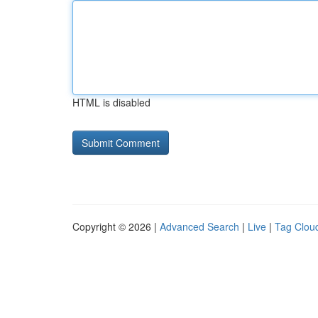
HTML is disabled
Copyright © 2026 |
Advanced Search
|
Live
|
Tag Clou