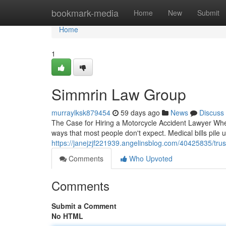
Home
bookmark-media
Home
New
Submit
Home
1
Simmrin Law Group
murraylksk879454
59 days ago
News
Discuss
The Case for Hiring a Motorcycle Accident Lawyer Whe
ways that most people don't expect. Medical bills pile 
https://janejzjf221939.angelinsblog.com/40425835/trus
Comments
Who Upvoted
Comments
Submit a Comment
No HTML