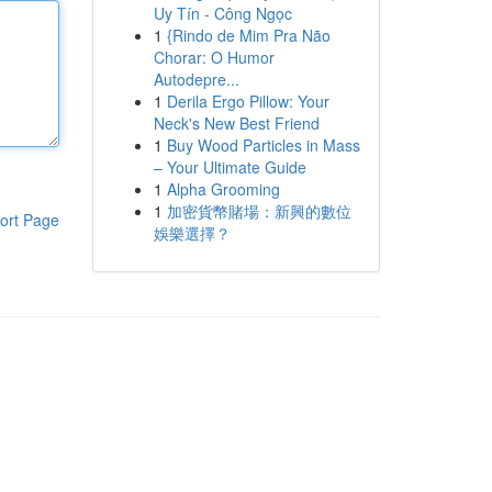
Uy Tín - Công Ngọc
1
{Rindo de Mim Pra Não
Chorar: O Humor
Autodepre...
1
Derila Ergo Pillow: Your
Neck's New Best Friend
1
Buy Wood Particles in Mass
– Your Ultimate Guide
1
Alpha Grooming
1
加密貨幣賭場：新興的數位
ort Page
娛樂選擇？