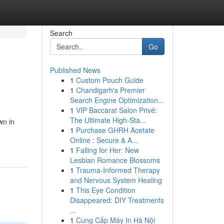
Search
Go
Published News
1
Custom Pouch Guide
1
Chandigarh's Premier
Search Engine Optimization...
1
VIP Baccarat Salon Privé:
The Ultimate High-Sta...
wn in
1
Purchase GHRH Acetate
Online : Secure & A...
1
Falling for Her: New
Lesbian Romance Blossoms
1
Trauma-Informed Therapy
and Nervous System Healing
1
This Eye Condition
Disappeared: DIY Treatments
...
1
Cung Cấp Máy In Hà Nội