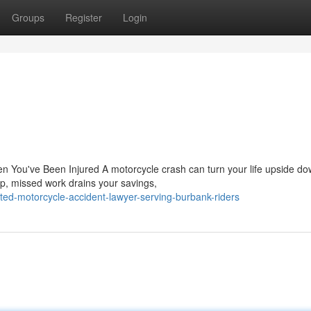
Groups
Register
Login
n You've Been Injured A motorcycle crash can turn your life upside do
up, missed work drains your savings,
ted-motorcycle-accident-lawyer-serving-burbank-riders