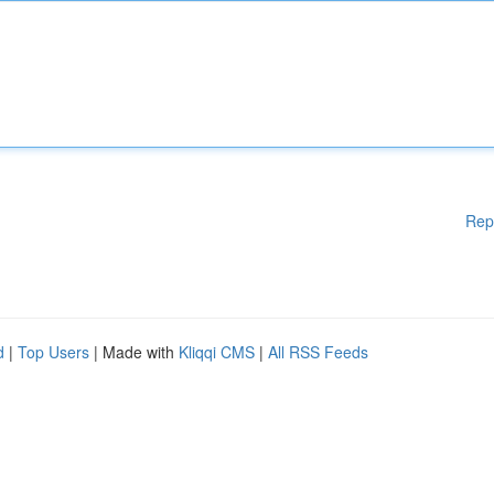
Rep
d
|
Top Users
| Made with
Kliqqi CMS
|
All RSS Feeds