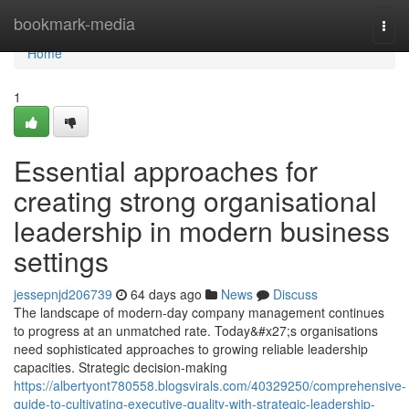
Home
bookmark-media
Togg
navi
Home
1
Essential approaches for
creating strong organisational
leadership in modern business
settings
jessepnjd206739
64 days ago
News
Discuss
The landscape of modern-day company management continues
to progress at an unmatched rate. Today&#x27;s organisations
need sophisticated approaches to growing reliable leadership
capacities. Strategic decision-making
https://albertyont780558.blogsvirals.com/40329250/comprehensive-
guide-to-cultivating-executive-quality-with-strategic-leadership-