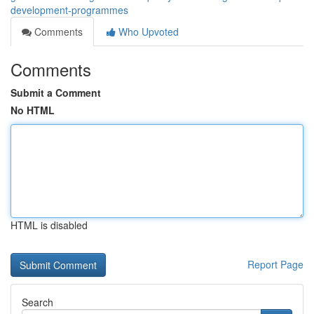
development-programmes
Comments
Who Upvoted
Comments
Submit a Comment
No HTML
HTML is disabled
Report Page
Search