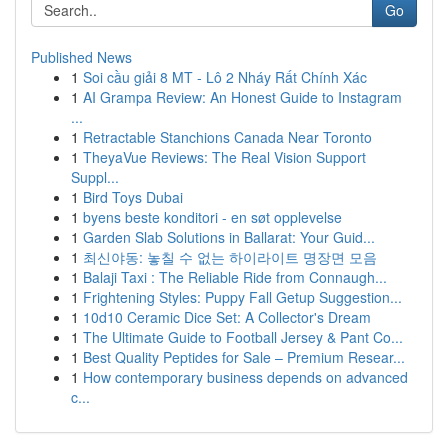
Go
Published News
1
Soi cầu giải 8 MT - Lô 2 Nháy Rất Chính Xác
1
AI Grampa Review: An Honest Guide to Instagram
...
1
Retractable Stanchions Canada Near Toronto
1
TheyaVue Reviews: The Real Vision Support
Suppl...
1
Bird Toys Dubai
1
byens beste konditori - en søt opplevelse
1
Garden Slab Solutions in Ballarat: Your Guid...
1
최신야동: 놓칠 수 없는 하이라이트 명장면 모음
1
Balaji Taxi : The Reliable Ride from Connaugh...
1
Frightening Styles: Puppy Fall Getup Suggestion...
1
10d10 Ceramic Dice Set: A Collector's Dream
1
The Ultimate Guide to Football Jersey & Pant Co...
1
Best Quality Peptides for Sale – Premium Resear...
1
How contemporary business depends on advanced
c...