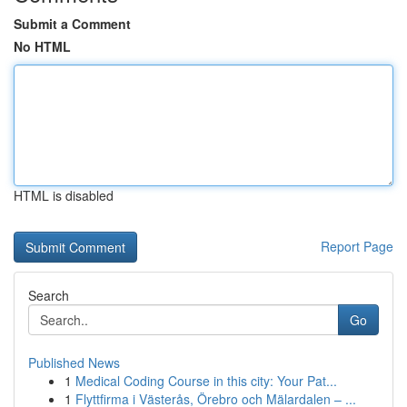
Submit a Comment
No HTML
HTML is disabled
Report Page
Search
Go
Published News
1
Medical Coding Course in this city: Your Pat...
1
Flyttfirma i Västerås, Örebro och Mälardalen – ...