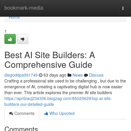
Home
bookmark-media
Togg
navi
Home
1
Best AI Site Builders: A
Comprehensive Guide
diegoddps091749
63 days ago
News
Discuss
Crafting a professional site used to be challenging , but due to the
emergence of AI, creating a captivating digital hub is now easier
than ever. This article explores the premier AI site builders
https://aprilzacj234336.blogzag.com/85020629/top-ai-site-
builders-our-detailed-guide
Comments
Who Upvoted
Comments