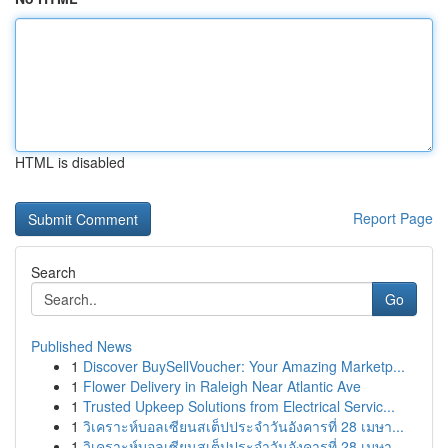
HTML is disabled
Report Page
Search
Go
Published News
1
Discover BuySellVoucher: Your Amazing Marketp...
1
Flower Delivery in Raleigh Near Atlantic Ave
1
Trusted Upkeep Solutions from Electrical Servic...
1
วิเคราะห์บอลเซียนสเต็ปประจำวันอังคารที่ 28 เมษา...
1
วิเคราะห์บอลเซียนสเต็ปประจำวันอังคารที่ 28 เมษา...