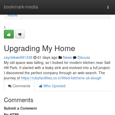
Home
bookmark-media
Togg
navi
Home
1
Upgrading My Home
zaynbkwe991338
61 days ago
News
Discuss
My old space was failing, so I looked for modern kitchen near Salt
Hill Park. It started with a leaky sink and evolved into a full project.
I discovered the perfect company through an web search. The
journey of
https://rubyfacilities.co.in/fitted-kitchens-uk-slough
Comments
Who Upvoted
Comments
Submit a Comment
No HTML