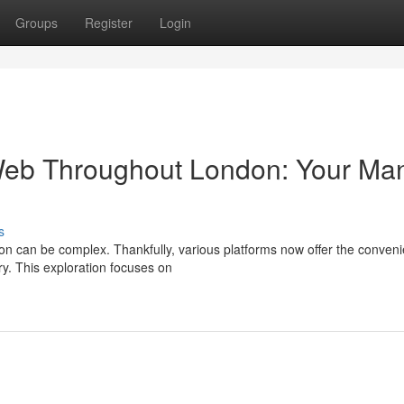
Groups
Register
Login
Web Throughout London: Your Ma
s
on can be complex. Thankfully, various platforms now offer the conven
ry. This exploration focuses on