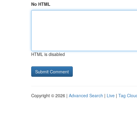
No HTML
HTML is disabled
Copyright © 2026 |
Advanced Search
|
Live
|
Tag Clou