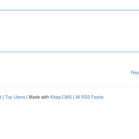
Rep
d
|
Top Users
| Made with
Kliqqi CMS
|
All RSS Feeds