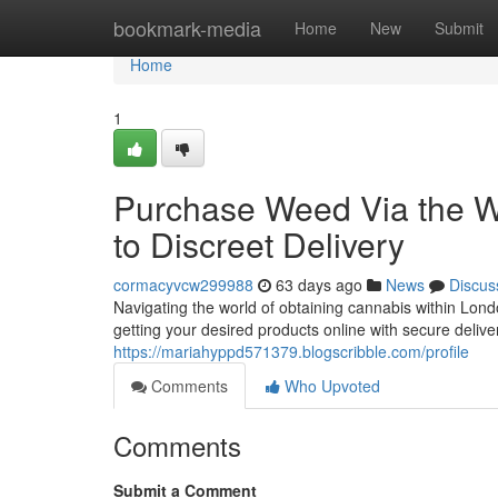
Home
bookmark-media
Home
New
Submit
Home
1
Purchase Weed Via the 
to Discreet Delivery
cormacyvcw299988
63 days ago
News
Discus
Navigating the world of obtaining cannabis within Lond
getting your desired products online with secure delive
https://mariahyppd571379.blogscribble.com/profile
Comments
Who Upvoted
Comments
Submit a Comment