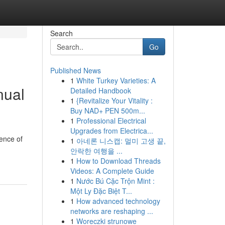
Search
Go
Published News
1
White Turkey Varieties: A
nual
Detailed Handbook
1
{Revitalize Your Vitality :
Buy NAD+ PEN 500m...
1
Professional Electrical
Upgrades from Electrica...
ience of
1
아네론 니스캡: 멀미 고생 끝,
안락한 여행을 ...
1
How to Download Threads
Videos: A Complete Guide
1
Nước Bú Cặc Trộn Mint :
Một Ly Đặc Biệt T...
1
How advanced technology
networks are reshaping ...
1
Woreczki strunowe