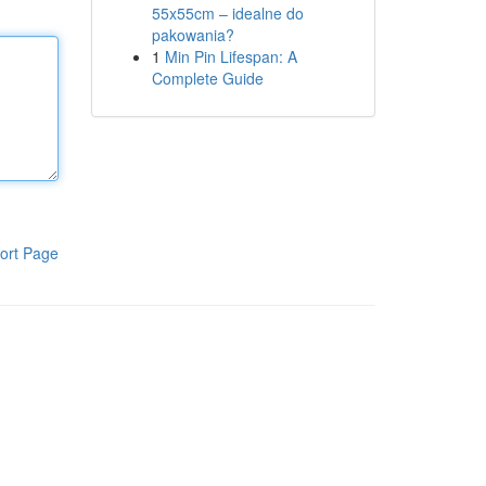
55x55cm – idealne do
pakowania?
1
Min Pin Lifespan: A
Complete Guide
ort Page